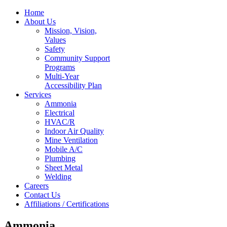
Home
About Us
Mission, Vision,
Values
Safety
Community Support
Programs
Multi-Year
Accessibility Plan
Services
Ammonia
Electrical
HVAC/R
Indoor Air Quality
Mine Ventilation
Mobile A/C
Plumbing
Sheet Metal
Welding
Careers
Contact Us
Affiliations / Certifications
Ammonia