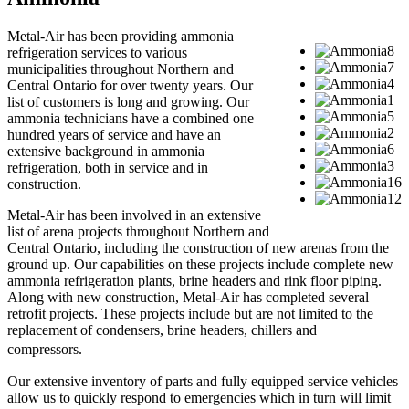
Metal-Air has been providing ammonia
refrigeration services to various
municipalities throughout Northern and
Central Ontario for over twenty years. Our
list of customers is long and growing. Our
ammonia technicians have a combined one
hundred years of service and have an
extensive background in ammonia
refrigeration, both in service and in
construction.
Metal-Air has been involved in an extensive
list of arena projects throughout Northern and
Central Ontario, including the construction of new arenas from the
ground up. Our capabilities on these projects include complete new
ammonia refrigeration plants, brine headers and rink floor piping.
Along with new construction, Metal-Air has completed several
retrofit projects. These projects include but are not limited to the
replacement of condensers, brine headers, chillers and
compressors.
Our extensive inventory of parts and fully equipped service vehicles
allow us to quickly respond to emergencies which in turn will limit