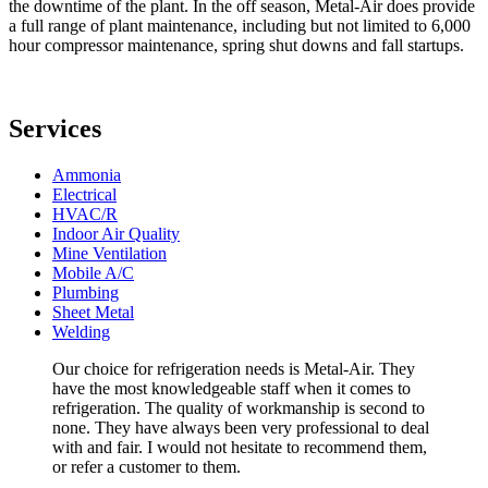
the downtime of the plant. In the off season, Metal-Air does provide
a full range of plant maintenance, including but not limited to 6,000
hour compressor maintenance, spring shut downs and fall startups.
Services
Ammonia
Electrical
HVAC/R
Indoor Air Quality
Mine Ventilation
Mobile A/C
Plumbing
Sheet Metal
Welding
Our choice for refrigeration needs is Metal-Air. They
have the most knowledgeable staff when it comes to
refrigeration. The quality of workmanship is second to
none. They have always been very professional to deal
with and fair. I would not hesitate to recommend them,
or refer a customer to them.