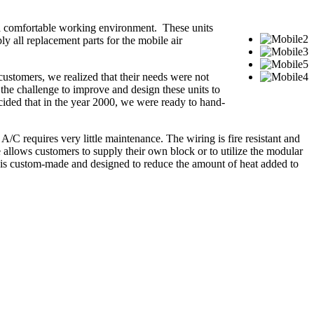
 a comfortable working environment. These units
ply all replacement parts for the mobile air
stomers, we realized that their needs were not
 the challenge to improve and design these units to
ecided that in the year 2000, we were ready to hand-
 A/C requires very little maintenance. The wiring is fire resistant and
e allows customers to supply their own block or to utilize the modular
k is custom-made and designed to reduce the amount of heat added to