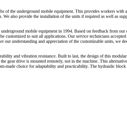
e cabs of the underground mobile equipment. This provides workers with
on. We also provide the installation of the units if required as well as sup
ty underground mobile equipment in 1994. Based on feedback from our cu
be customized to suit all applications. Our service technicians accepted
ther our understanding and appreciation of the customizable units, we d
bility and vibration resistance. Built to last, the design of this modular
 the gear drive is mounted remotely, not in the machine. This alternativ
tom-made choice for adaptability and practicability. The hydraulic bloc