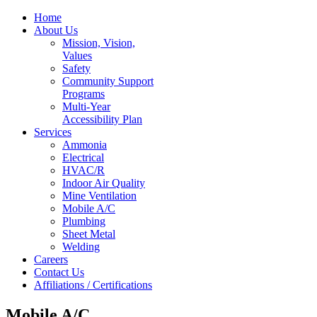
Home
About Us
Mission, Vision,
Values
Safety
Community Support
Programs
Multi-Year
Accessibility Plan
Services
Ammonia
Electrical
HVAC/R
Indoor Air Quality
Mine Ventilation
Mobile A/C
Plumbing
Sheet Metal
Welding
Careers
Contact Us
Affiliations / Certifications
Mobile A/C