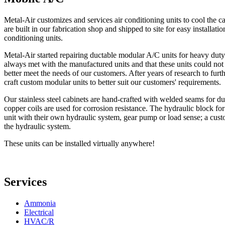
Metal-Air customizes and services air conditioning units to cool th
are built in our fabrication shop and shipped to site for easy installati
conditioning units.
Metal-Air started repairing ductable modular A/C units for heavy du
always met with the manufactured units and that these units could not 
better meet the needs of our customers. After years of research to fur
craft custom modular units to better suit our customers' requirements.
Our stainless steel cabinets are hand-crafted with welded seams for dura
copper coils are used for corrosion resistance. The hydraulic block for
unit with their own hydraulic system, gear pump or load sense; a cus
the hydraulic system.
These units can be installed virtually anywhere!
Services
Ammonia
Electrical
HVAC/R