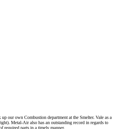
ck up our own Combustion department at the Smelter. Vale as a
ht). Metal-Air also has an outstanding record in regards to
f required parts in a timely manner.