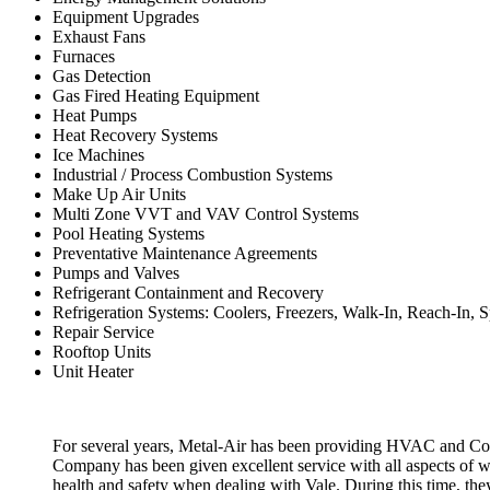
Equipment Upgrades
Exhaust Fans
Furnaces
Gas Detection
Gas Fired Heating Equipment
Heat Pumps
Heat Recovery Systems
Ice Machines
Industrial / Process Combustion Systems
Make Up Air Units
Multi Zone VVT and VAV Control Systems
Pool Heating Systems
Preventative Maintenance Agreements
Pumps and Valves
Refrigerant Containment and Recovery
Refrigeration Systems: Coolers, Freezers, Walk-In, Reach-In, S
Repair Service
Rooftop Units
Unit Heater
For several years, Metal-Air has been providing HVAC and Combu
Company has been given excellent service with all aspects of w
health and safety when dealing with Vale. During this time, the