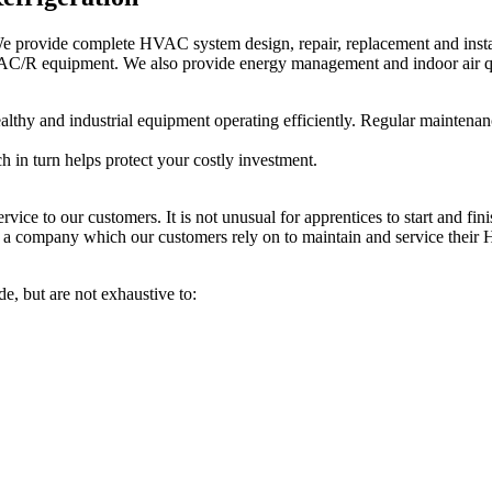
 We provide complete HVAC system design, repair, replacement and insta
HVAC/R equipment. We also provide energy management and indoor air qu
ealthy and industrial equipment operating efficiently. Regular maintena
 in turn helps protect your costly investment.
vice to our customers. It is not unusual for apprentices to start and fin
a company which our customers rely on to maintain and service their 
e, but are not exhaustive to: