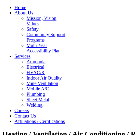
Home
About Us
Mission, Vision,
Values
Safety
Community Support
Programs
Multi-Year
Accessibility Plan
Services
Ammonia
Electrical
HVAC/R
Indoor Air Quality
Mine Ventilation
Mobile A/C
Plumbing
Sheet Metal
Welding
Careers
Contact Us
Affiliations / Certifications
Heating / Ventilation / Air Conditioning / 