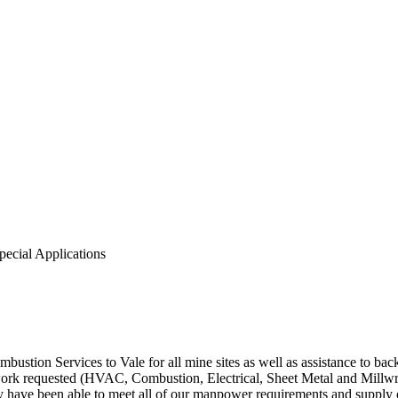
pecial Applications
stion Services to Vale for all mine sites as well as assistance to ba
ork requested (HVAC, Combustion, Electrical, Sheet Metal and Millwrig
y have been able to meet all of our manpower requirements and supply o