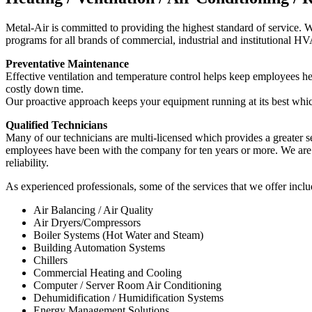
Metal-Air is committed to providing the highest standard of service.
programs for all brands of commercial, industrial and institutional 
Preventative Maintenance
Effective ventilation and temperature control helps keep employees h
costly down time.
Our proactive approach keeps your equipment running at its best which
Qualified Technicians
Many of our technicians are multi-licensed which provides a greater ser
employees have been with the company for ten years or more. We are 
reliability.
As experienced professionals, some of the services that we offer includ
Air Balancing / Air Quality
Air Dryers/Compressors
Boiler Systems (Hot Water and Steam)
Building Automation Systems
Chillers
Commercial Heating and Cooling
Computer / Server Room Air Conditioning
Dehumidification / Humidification Systems
Energy Management Solutions