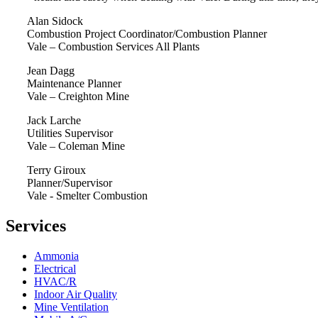
Alan Sidock
Combustion Project Coordinator/Combustion Planner
Vale – Combustion Services All Plants
Jean Dagg
Maintenance Planner
Vale – Creighton Mine
Jack Larche
Utilities Supervisor
Vale – Coleman Mine
Terry Giroux
Planner/Supervisor
Vale - Smelter Combustion
Services
Ammonia
Electrical
HVAC/R
Indoor Air Quality
Mine Ventilation