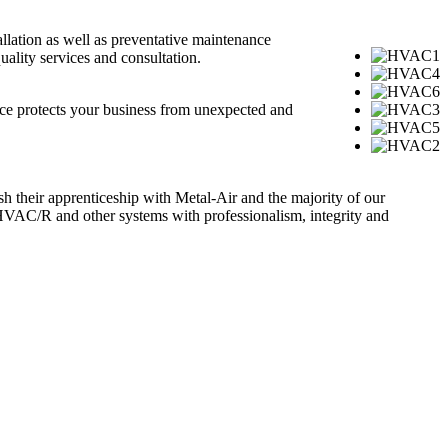
llation as well as preventative maintenance
ality services and consultation.
nce protects your business from unexpected and
ish their apprenticeship with Metal-Air and the majority of our
HVAC/R and other systems with professionalism, integrity and