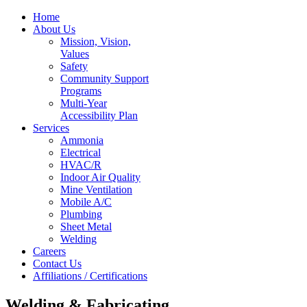
Home
About Us
Mission, Vision,
Values
Safety
Community Support
Programs
Multi-Year
Accessibility Plan
Services
Ammonia
Electrical
HVAC/R
Indoor Air Quality
Mine Ventilation
Mobile A/C
Plumbing
Sheet Metal
Welding
Careers
Contact Us
Affiliations / Certifications
Welding & Fabricating