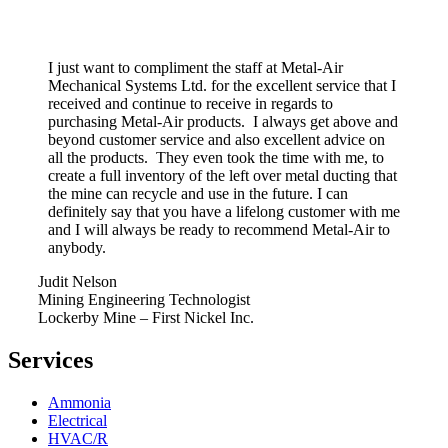
I just want to compliment the staff at Metal-Air
Mechanical Systems Ltd. for the excellent service that I
received and continue to receive in regards to
purchasing Metal-Air products. I always get above and
beyond customer service and also excellent advice on
all the products. They even took the time with me, to
create a full inventory of the left over metal ducting that
the mine can recycle and use in the future. I can
definitely say that you have a lifelong customer with me
and I will always be ready to recommend Metal-Air to
anybody.
Judit Nelson
Mining Engineering Technologist
Lockerby Mine – First Nickel Inc.
Services
Ammonia
Electrical
HVAC/R