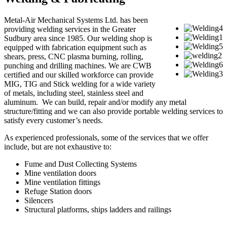
Metal-Air Mechanical Systems Ltd. has been
providing welding services in the Greater
Sudbury area since 1985. Our welding shop is
equipped with fabrication equipment such as
shears, press, CNC plasma burning, rolling,
punching and drilling machines. We are CWB
certified and our skilled workforce can provide
MIG, TIG and Stick welding for a wide variety
of metals, including steel, stainless steel and
aluminum. We can build, repair and/or modify any metal
structure/fitting and we can also provide portable welding services to
satisfy every customer’s needs.
As experienced professionals, some of the services that we offer
include, but are not exhaustive to:
Fume and Dust Collecting Systems
Mine ventilation doors
Mine ventilation fittings
Refuge Station doors
Silencers
Structural platforms, ships ladders and railings